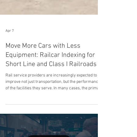
Apr 7
Move More Cars with Less
Equipment: Railcar Indexing for
Short Line and Class I Railroads
Rail service providers are increasingly expected to
improve not just transportation, but the performance
of the facilities they serve. In many cases, the primary
constraint is not rail capacity; it is inefficient,
locomotive-dependent movement inside the facility.
Railcar Indexing systems address this by enabling
independent, controlled in-plant movement,
improving throughput and strengthening network