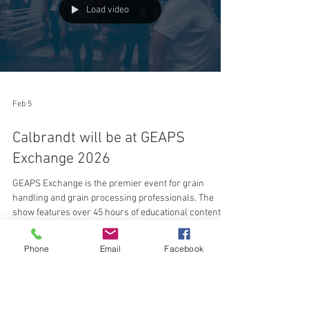
performance without adding locomotives or crews.
"The primary constraint is
Load video
Feb 5
Calbrandt will be at GEAPS
Exchange 2026
GEAPS Exchange is the premier event for grain
handling and grain processing professionals. The
Phone
Email
Facebook
show features over 45 hours of educational content
and an expansive expo floor with over 400 exhibitors
showcasing the latest equipment and technology. This
event is ideal for operators, managers, and suppliers
looking to expand industry knowledge, solve