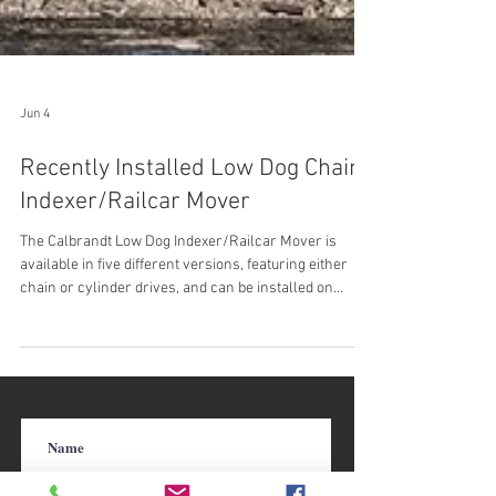
Jun 4
Recently Installed Low Dog Chain
Indexer/Railcar Mover
The Calbrandt Low Dog Indexer/Railcar Mover is
available in five different versions, featuring either
chain or cylinder drives, and can be installed on
concrete or ties. Among these versions the
movement can be ratcheting, indexing, or continuous.
The dog carriages hit low on the bogie frame of the
car, and can be built for forward movement, forward
with manual reverse, or automatic reverse. Calbrandt
Low Dog Chain Driven Indexer/Railcar Mover Check