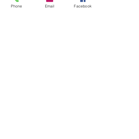
out www.calbrandt.com to l
Phone
Email
Facebook
Subscribe
CONTACT
PHONE |
763-972-8888
FAX |
763-972-8128
EMAIL |
info@calbrandt.com
PRODUCT CATALOG