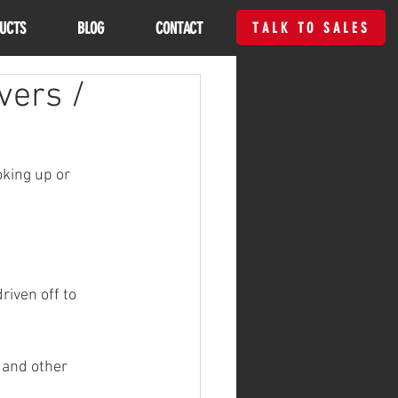
UCTS
BLOG
CONTACT
TALK TO SALES
vers /
oking up or 
riven off to 
 and other 