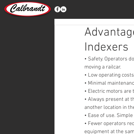
Advantage
Indexers
• Safety. Operators do
moving a railcar.
• Low operating costs
• Minimal maintenance
• Electric motors are
• Always present at th
another location in the
• Ease of use. Simple
• Fewer operators req
equipment at the sam