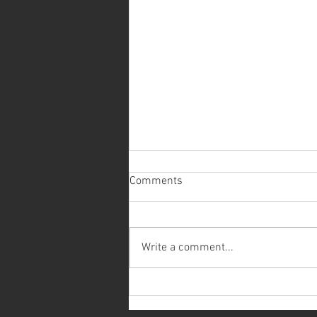
Comments
Write a comment...
Recently Installed Low Dog
Chain Indexer/Railcar Mover