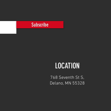
car Movers/Indexers and
er Gate Openers
Subscribe
LOCATION
768 Seventh St S,
Delano, MN 55328