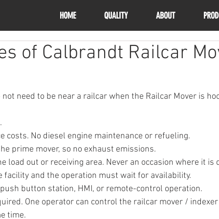
HOME
QUALITY
ABOUT
PROD
s of Calbrandt Railcar Mo
 not need to be near a railcar when the Railcar Mover is ho
.
 costs. No diesel engine maintenance or refueling.
 the prime mover, so no exhaust emissions.
e load out or receiving area. Never an occasion where it is d
 facility and the operation must wait for availability.
 push button station, HMI, or remote-control operation.
uired. One operator can control the railcar mover / indexer
e time.