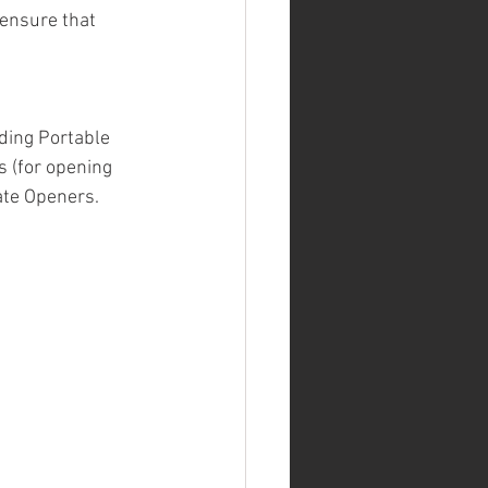
 ensure that 
ding Portable 
 (for opening 
ate Openers.