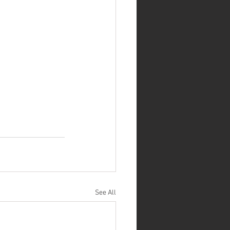
See All