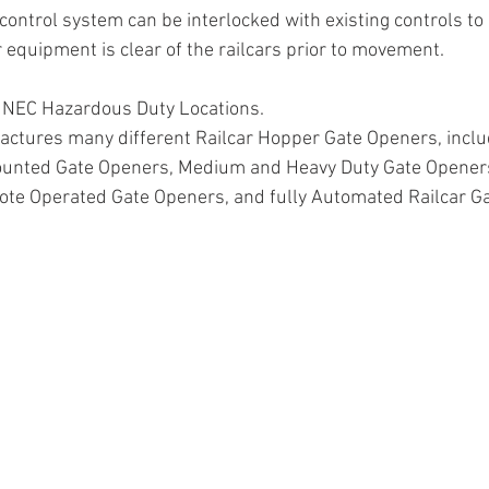
control system can be interlocked with existing controls to
 equipment is clear of the railcars prior to movement.
r NEC Hazardous Duty Locations.
ctures many different Railcar Hopper Gate Openers, inclu
ounted Gate Openers, Medium and Heavy Duty Gate Openers
mote Operated Gate Openers, and fully Automated Railcar G