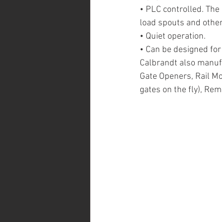
• PLC controlled. The 
load spouts and other
• Quiet operation.
• Can be designed fo
Calbrandt also manufa
Gate Openers, Rail M
gates on the fly), Re