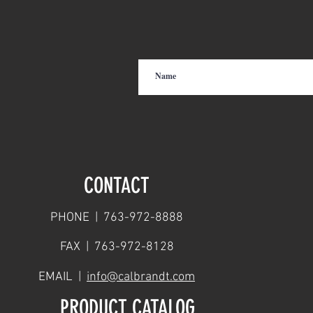
CONTACT
PHONE | 763-972-8888
FAX | 763-972-8128
EMAIL |
info@calbrandt.com
PRODUCT CATALOG