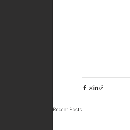
Recent Posts