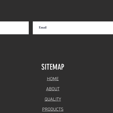
Short Line and Class I
Rail
Railroads
Hopp
SITEMAP
HOME
ABOUT
QUALITY
PRODUCTS