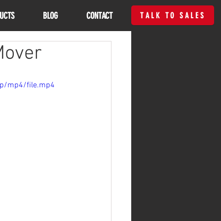
UCTS
BLOG
CONTACT
TALK TO SALES
Mover
0p/mp4/file.mp4