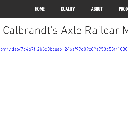
HOME
QUALITY
ABOUT
PROD
 Calbrandt's Axle Railcar 
ic.com/video/7d4b7f_2b6d0bceab1246af99d09c89e953d58f/108