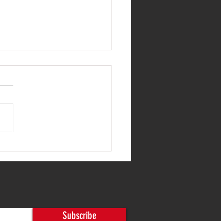
 20-Year-Old System to
rn Control
Subscribe