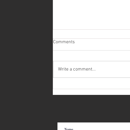
Comments
Write a comment...
Recently Installed Low Dog
Chain Indexer/Railcar Mover