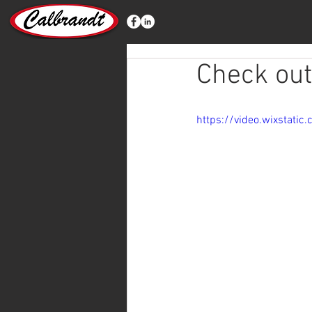
Check out
https://video.wixstat