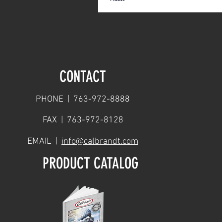
CONTACT
PHONE | 763-972-8888
FAX | 763-972-8128
EMAIL |
info@calbrandt.com
PRODUCT CATALOG