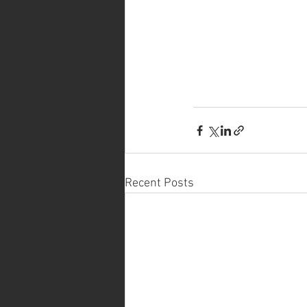
Recent Posts