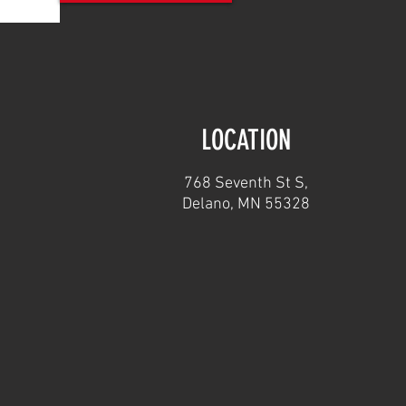
LOCATION
768 Seventh St S,
Delano, MN 55328