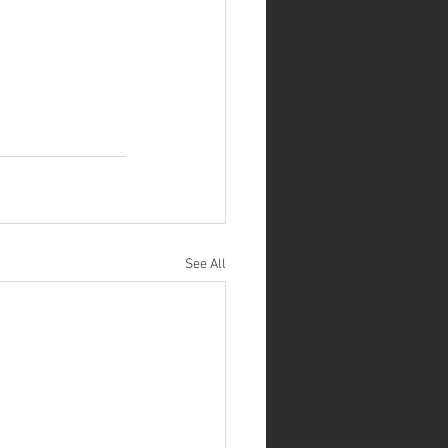
See All