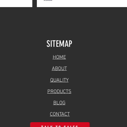
SITEMAP
HOME
ABOUT
QUALITY
PRODUCTS
BLOG
CONTACT