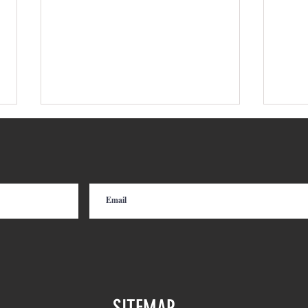
Move More Cars with Less
From
Equipment: Railcar Indexing for
Mode
Short Line and Class I
Railroads
SITEMAP