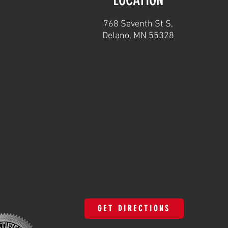
768 Seventh St S,
Delano, MN 55328
GET DIRECTIONS