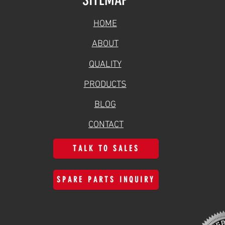
HOME
ABOUT
QUALITY
PRODUCTS
BLOG
CONTACT
TALK TO SALES
SPARE PARTS INQUIRY