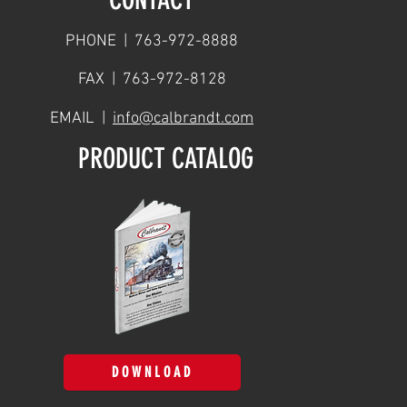
PHONE | 763-972-8888
FAX | 763-972-8128
EMAIL |
info@calbrandt.com
PRODUCT CATALOG
DOWNLOAD