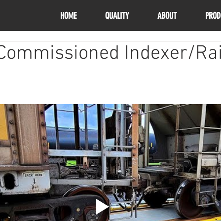
HOME
QUALITY
ABOUT
PROD
 Commissioned Indexer/Rai