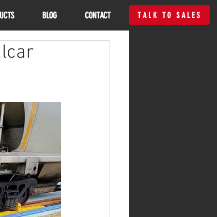
UCTS
BLOG
CONTACT
TALK TO SALES
lcar