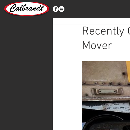
Recently
Mover