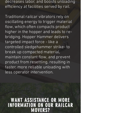
decreases labor, and boosts unloading
efficiency at facilities served by rail.
Traditional railcar vibrators rely on
oscillating energy to trigger material
flow, which often compacts product
higher in the hopper and leads to re-
bridging. Hopper Hammer delivers
targeted impact force - like a
controlled sledgehammer strike- to
break up compacted material,
maintain constant flow, and prevent
product from resettling, resulting in
faster, more reliable unloading with
less operator intervention.
WANT ASSISTANCE OR MORE
INFORMATION ON OUR RAILCAR
MOVERS?