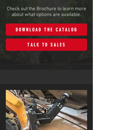
Check out the Brochure to learn more
about what options are available.
DOWNLOAD THE CATALOG
TALK TO SALES