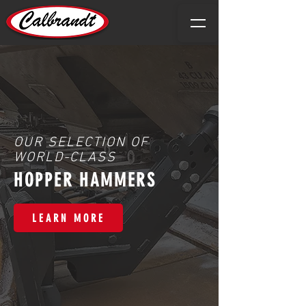
OUR SELECTION OF
WORLD-CLASS
HOPPER HAMMERS
LEARN MORE