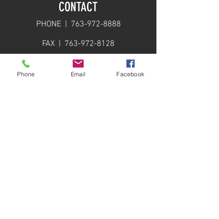
CONTACT
PHONE |
763-972-8888
FAX |
763-972-8128
EMAIL |
info@calbrandt.com
Phone
Email
Facebook
PRODUCT CATALOG
DOWNLOAD