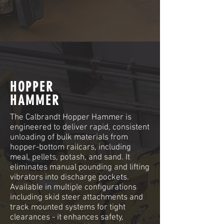
HOPPER
HAMMER
The Calbrandt Hopper Hammer is
engineered to deliver rapid, consistent
unloading of bulk materials from
hopper-bottom railcars, including
meal, pellets, potash, and sand. It
eliminates manual pounding and lifting
vibrators into discharge pockets.
Available in multiple configurations
including skid steer attachments and
track mounted systems for tight
clearances - it enhances safety,