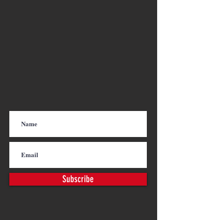
Subscribe