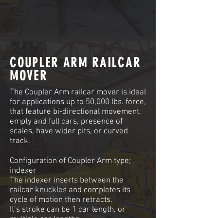
COUPLER ARM RAILCAR
MOVER
The Coupler Arm railcar mover is ideal
for applications up to 50,000 lbs. force,
that feature bi-directional movement,
empty and full cars, presence of
scales, have wider pits, or curved
track.
Configuration of Coupler Arm type;
indexer
The indexer inserts between the
railcar knuckles and completes its
cycle of motion then retracts.
It’s stroke can be 1 car length, or