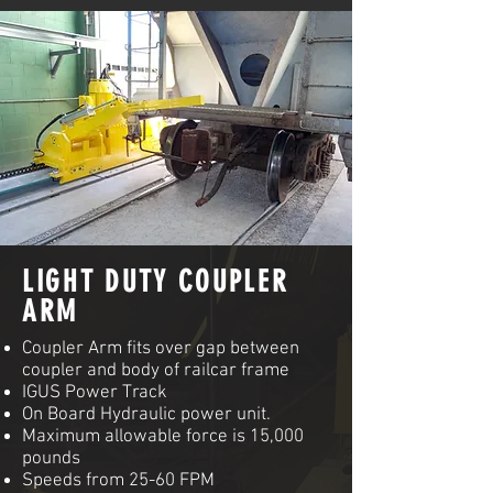
LIGHT DUTY COUPLER
ARM
Coupler Arm fits over gap between
coupler and body of railcar frame
IGUS Power Track
On Board Hydraulic power unit.
Maximum allowable force is 15,000
pounds
Speeds from 25-60 FPM