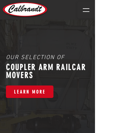
OUR SELECTION OF
COUPLER ARM RAILCAR
MOVERS
LEARN MORE