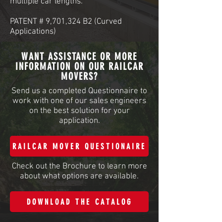
multiple car lengths.
PATENT # 9,701,324 B2 (Curved
Applications)
WANT ASSISTANCE OR MORE
INFORMATION ON OUR RAILCAR
MOVERS?
Send us a completed Questionnaire to
work with one of our sales engineers
on the best solution for your
application.
RAILCAR MOVER QUESTIONAIRE
Check out the Brochure to learn more
about what options are available.
DOWNLOAD THE CATALOG