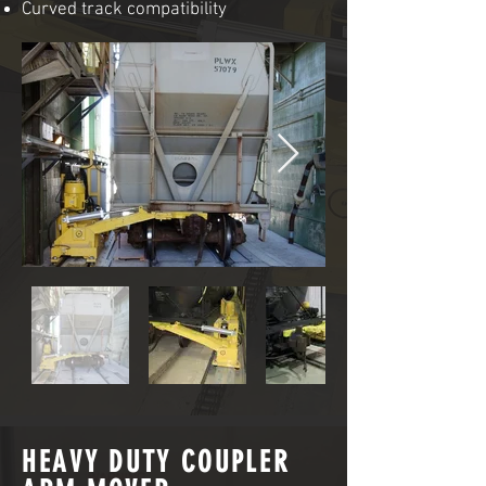
Curved track compatibility
HEAVY DUTY COUPLER