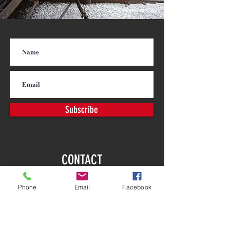
Subscribe
CONTACT
PHONE |
763-972-8888
Phone
Email
Facebook
FAX |
763-972-8128
EMAIL |
info@calbrandt.com