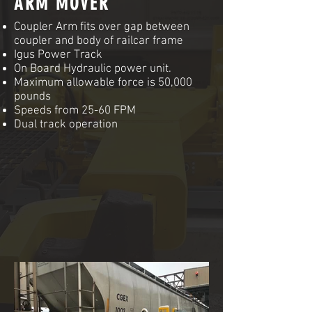
ARM MOVER
Coupler Arm fits over gap between
coupler and body of railcar frame
Igus Power Track
On Board Hydraulic power unit.
Maximum allowable force is 50,000
pounds
Speeds from 25-60 FPM
Dual track operation