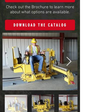
Check out the Brochure to learn more
about what options are available.
DOWNLOAD THE CATALOG