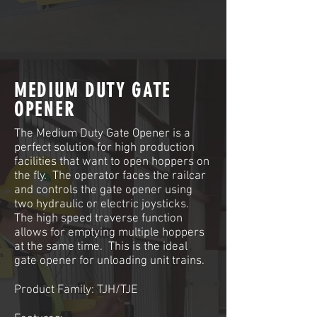
MEDIUM DUTY GATE
OPENER
The Medium Duty Gate Opener is a
perfect solution for high production
facilities that want to open hoppers on
the fly. The operator faces the railcar
and controls the gate opener using
two hydraulic or electric joysticks.
The high speed traverse function
allows for emptying multiple hoppers
at the same time. This is the ideal
gate opener for unloading unit trains.
Product Family: TJH/TJE