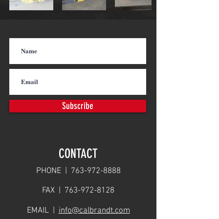
Subscribe
CONTACT
PHONE |
763-972-8888
FAX |
763-972-8128
EMAIL |
info@calbrandt.com