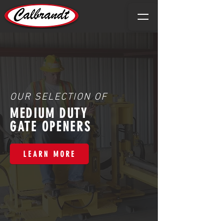
OUR SELECTION OF
MEDIUM DUTY
GATE OPENERS
LEARN MORE