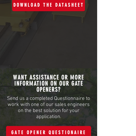
DOWNLOAD THE DATASHEET
WANT ASSISTANCE OR MORE
INFORMATION ON OUR GATE
OPENERS?
Send us a completed Questionnaire to
work with one of our sales engineers
on the best solution for your
application.
GATE OPENER QUESTIONAIRE