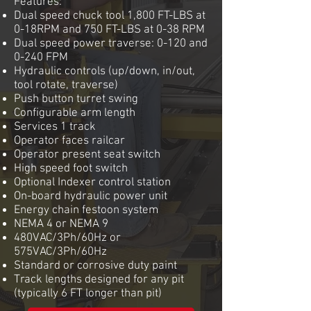
Features:
Dual speed chuck tool 1,800 FT-LBS at
0-18RPM and 750 FT-LBS at 0-38 RPM
Dual speed power traverse: 0-120 and
0-240 FPM
Hydraulic controls (up/down, in/out,
tool rotate, traverse)
Push button turret swing
Configurable arm length
Services 1 track
Operator faces railcar
Operator present seat switch
High speed foot switch
Optional Indexer control station
On-board hydraulic power unit
Energy chain festoon system
NEMA 4 or NEMA 9
480VAC/3Ph/60Hz or
575VAC/3Ph/60Hz
Standard or corrosive duty paint
Track lengths designed for any pit
(typically 6 FT longer than pit)