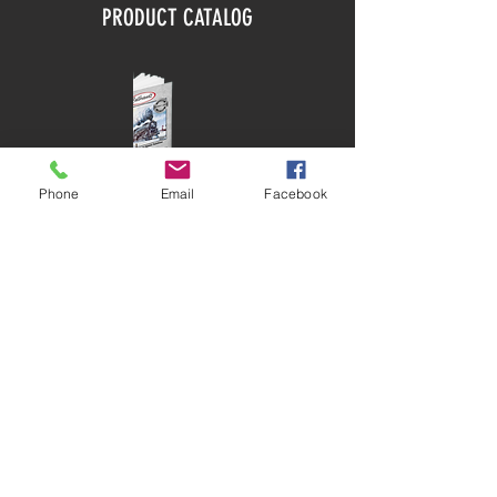
PRODUCT CATALOG
Phone
Email
Facebook
DOWNLOAD
SITEMAP
HOME
ABOUT
PRODUCTS