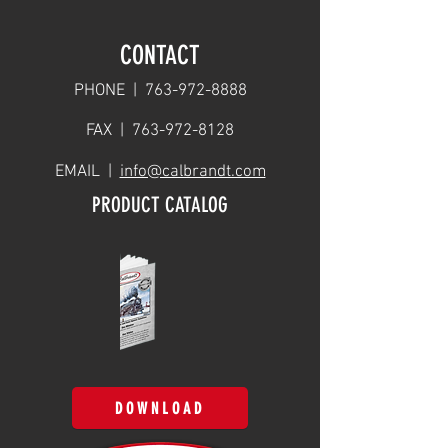
CONTACT
PHONE |
763-972-8888
FAX |
763-972-8128
EMAIL |
info@calbrandt.com
PRODUCT CATALOG
DOWNLOAD