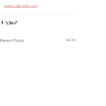
www.calbrandt.com
See All
Recent Posts