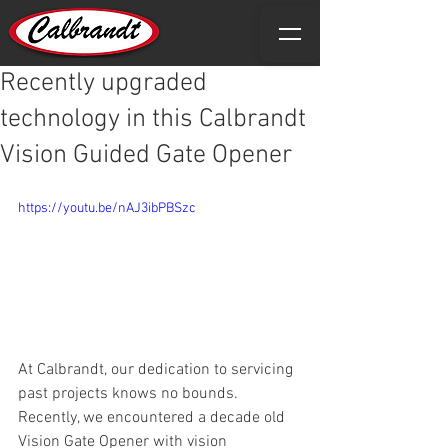
Recently upgraded
technology in this Calbrandt
Vision Guided Gate Opener
https://youtu.be/nAJ3ibPBSzc
At Calbrandt, our dedication to servicing 
past projects knows no bounds. 
Recently, we encountered a decade old 
Vision Gate Opener with vision 