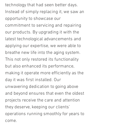
technology that had seen better days. 
Instead of simply replacing it, we saw an 
opportunity to showcase our 
commitment to servicing and repairing 
our products. By upgrading it with the 
latest technological advancements and 
applying our expertise, we were able to 
breathe new life into the aging system. 
This not only restored its functionality 
but also enhanced its performance, 
making it operate more efficiently as the 
day it was first installed. Our 
unwavering dedication to going above 
and beyond ensures that even the oldest 
projects receive the care and attention 
they deserve, keeping our clients’ 
operations running smoothly for years to 
come.