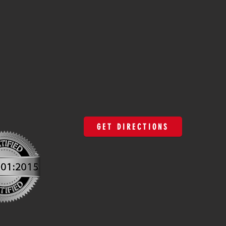
GET DIRECTIONS