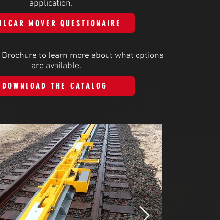
application.
ILCAR MOVER QUESTIONAIRE
 Brochure to learn more about what options
are available.
DOWNLOAD THE CATALOG