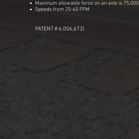
Maximum allowable force on an axle is 75,00
Speeds from 25-60 FPM
PATENT # 6,006,673|