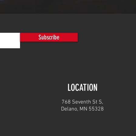
Subscribe
LOCATION
768 Seventh St S,
Delano, MN 55328