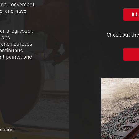
tional movement,
ce, and have
RA
 or progressor.
Check out the
r and
 and retrieves
continuous
t points, one
motion