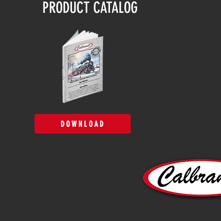
PRODUCT CATALOG
DOWNLOAD