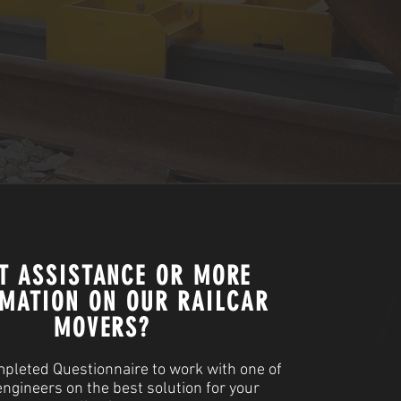
T ASSISTANCE OR MORE
MATION ON OUR RAILCAR
MOVERS?
pleted Questionnaire to work with one of
engineers on the best solution for your