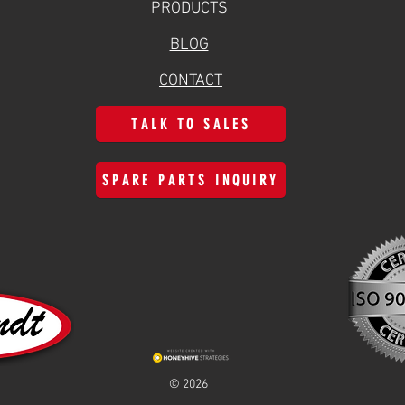
PRODUCTS
BLOG
CONTACT
TALK TO SALES
SPARE PARTS INQUIRY
© 2026