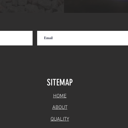
SITEMAP
HOME
ABOUT
QUALITY