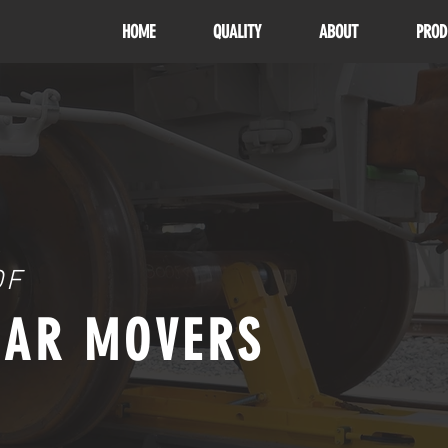
HOME
QUALITY
ABOUT
PROD
OF
CAR MOVERS