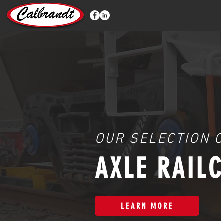
OUR SELECTION 
AXLE RAIL
LEARN MORE