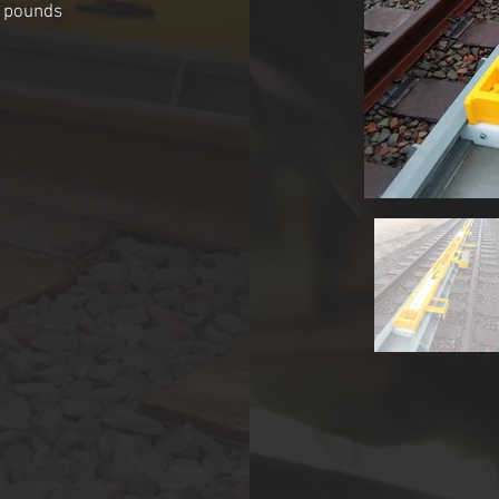
0 pounds