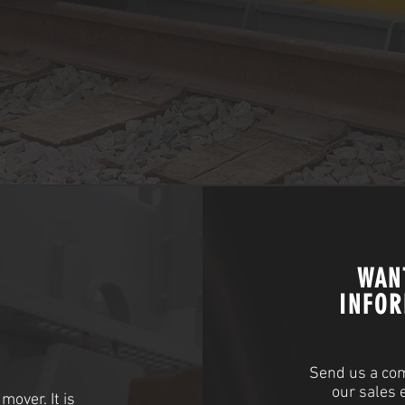
WAN
INFOR
Send us a com
our sales 
mover. It is