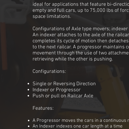
ideal for applications that feature bi-direc
empty and full cars, up to 75,000 lbs of for
space limitations.
Configurations of Axle type movers; indexer
An indexer attaches to the axle of the railca
completes its cycle of motion then detaches
to the next railcar. A progressor maintains 
movement through the use of two attachmen
retrieving while the other is pushing.
Configuratio
ns:
Single or Reversing Direction
Indexer or Progressor
Push or pull on Railcar Axle
Features:
A Progressor moves the cars in a continuous 
An Indexer indexes one car length at a time