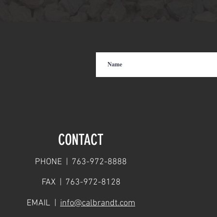
CONTACT
PHONE | 763-972-8888
FAX | 763-972-8128
EMAIL |
info@calbrandt.com