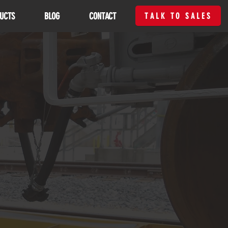
UCTS
BLOG
CONTACT
TALK TO SALES