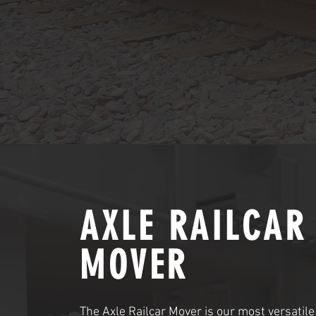
AXLE RAILCAR
MOVER
The Axle Railcar Mover is our most versatile 