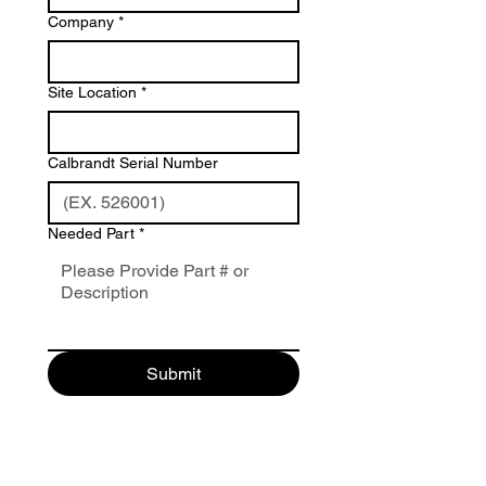
Company
*
Site Location
*
Calbrandt Serial Number
Needed Part
*
Submit