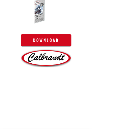
DOWNLOAD
SITEMAP
HOME
ABOUT
PRODUCTS
QUALITY
BLOG
CONTACT