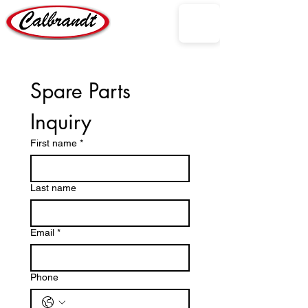
Spare Parts 
Inquiry
First name
*
Last name
Email
*
Phone