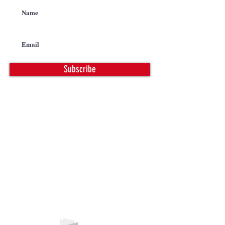
Subscribe
CONTACT
PHONE |
763-972-8888
FAX |
763-972-8128
EMAIL |
info@calbrandt.com
PRODUCT CATALOG