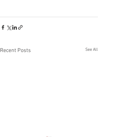
See All
Recent Posts