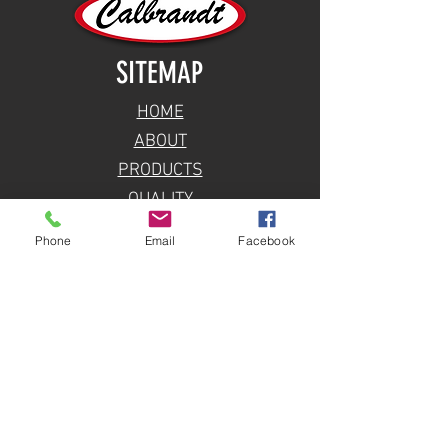
SITEMAP
HOME
ABOUT
PRODUCTS
QUALITY
BLOG
Phone
Email
Facebook
CONTACT
TALK TO SALES
SPARE PARTS INQUIRY
LOCATION