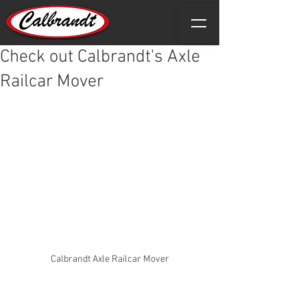
Check out Calbrandt's Axle
Railcar Mover
Calbrandt Axle Railcar Mover