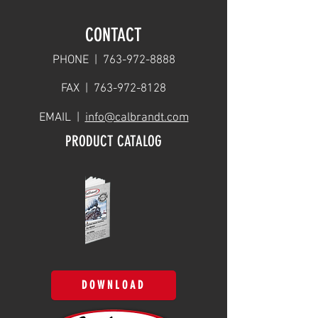
CONTACT
PHONE |
763-972-8888
FAX |
763-972-8128
EMAIL |
info@calbrandt.com
PRODUCT CATALOG
DOWNLOAD