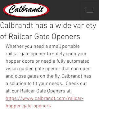
Calbrandt has a wide variety
of Railcar Gate Openers
Whether you need a small portable 
railcar gate opener to safely open your 
hopper doors or need a fully automated 
vision guided gate opener that can open 
and close gates on the fly, Calbrandt has 
a solution to fit your needs.  Check out 
all our Railcar Gate Openers at: 
https://www.calbrandt.com/railcar-
hopper-gate-openers