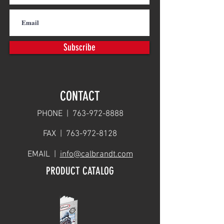
Subscribe
CONTACT
PHONE |
763-972-8888
FAX |
763-972-8128
EMAIL |
info@calbrandt.com
PRODUCT CATALOG