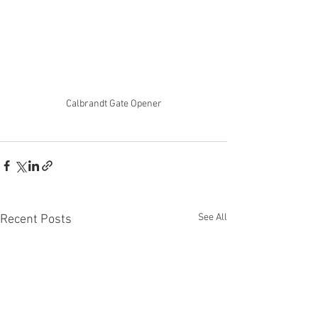
Calbrandt Gate Opener
See All
Recent Posts