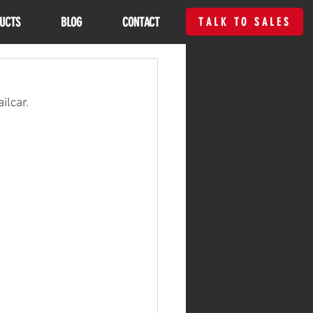
UCTS
BLOG
CONTACT
TALK TO SALES
ilcar.