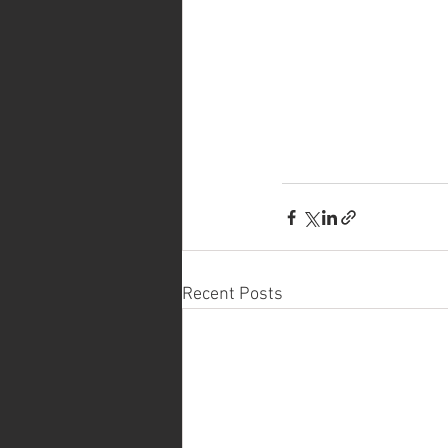
Recent Posts