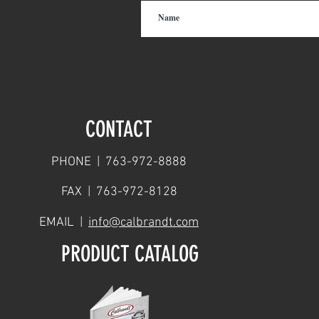
CONTACT
PHONE | 763-972-8888
FAX | 763-972-8128
EMAIL |
info@calbrandt.com
PRODUCT CATALOG