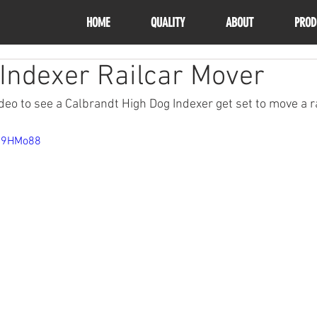
HOME
QUALITY
ABOUT
PROD
Indexer Railcar Mover
eo to see a Calbrandt High Dog Indexer get set to move a ra
4R9HMo88