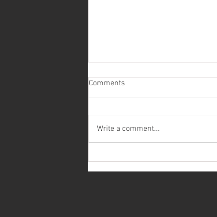
Comments
Write a comment...
Recently Installed Low Dog
Chain Indexer/Railcar Mover