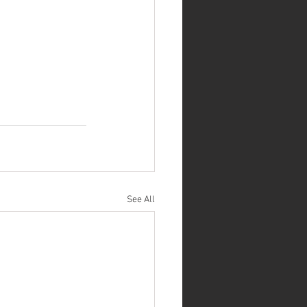
See All