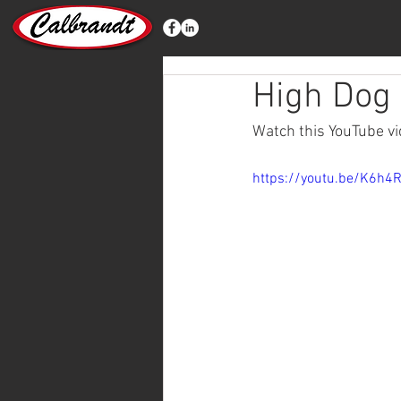
High Dog 
Watch this YouTube vid
https://youtu.be/K6h