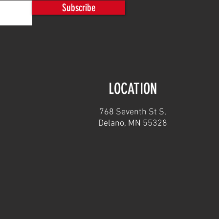
Subscribe
LOCATION
768 Seventh St S,
Delano, MN 55328