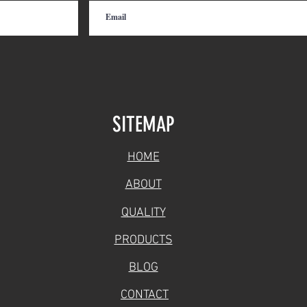
SITEMAP
HOME
ABOUT
QUALITY
PRODUCTS
BLOG
CONTACT